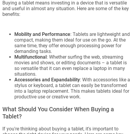
Buying a tablet means investing in a device that is versatile
and useful in almost any situation. Here are some of the key
benefits:
Mobility and Performance
: Tablets are lightweight and
compact, making them ideal for use on the go. At the
same time, they offer enough processing power for
demanding tasks.
Multifunctional
: Whether surfing the web, streaming
movies and shows, or editing documents – a tablet is
so versatile that it can even replace a laptop in many
situations.
Accessories and Expandability
: With accessories like a
stylus or keyboard, a tablet can easily be transformed
into a laptop replacement. This makes tablets ideal for
productive use or creative work.
What Should You Consider When Buying a
Tablet?
If you're thinking about buying a tablet, it's important to