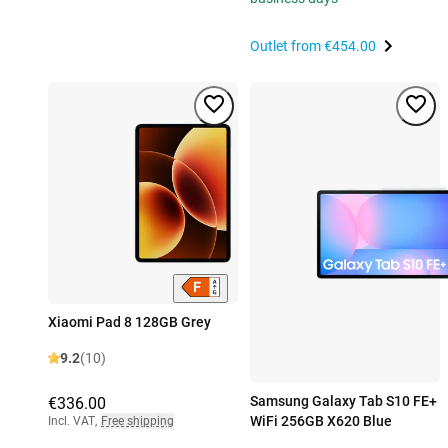
Outlet from
€454.00
Xiaomi Pad 8 128GB Grey
9.2
(10)
Samsung Galaxy Tab S10 FE+
€336.00
WiFi 256GB X620 Blue
Incl. VAT
,
Free shipping