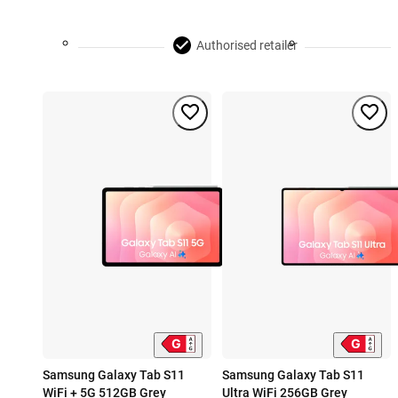
Authorised retailer
Samsung Galaxy Tab S11
Samsung Galaxy Tab S11
WiFi + 5G 512GB Grey
Ultra WiFi 256GB Grey