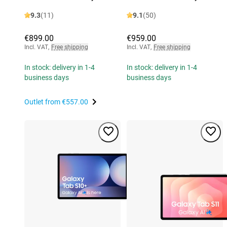
9.3
(11)
9.1
(50)
€899.00
€959.00
Incl. VAT
,
Free shipping
Incl. VAT
,
Free shipping
In stock: delivery in 1-4
In stock: delivery in 1-4
business days
business days
Outlet from
€557.00