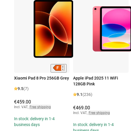
Xiaomi Pad 8 Pro 256GB Grey
Apple iPad 2025 11 WiFi
128GB Pink
9.5
(7)
9.1
(236)
€459.00
Incl. VAT
,
Free shipping
€469.00
Incl. VAT
,
Free shipping
In stock: delivery in 1-4
business days
In stock: delivery in 1-4
business days