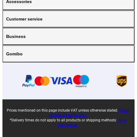
Accessories
Customer service
Business
Gomibo
Prices mentioned on this page include VAT unless otherwise stated.
Prices
exclude shipping costs.
*Delivery times do not apply to all products or shipping methods:
more
information.