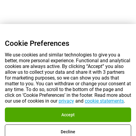
Cookie Preferences
We use cookies and similar technologies to give you a
better, more personal experience. Functional and analytical
cookies are always active. By clicking “Accept” you also
allow us to collect your data and share it with 3 partners
for marketing purposes, so we can show you ads that
matter to you. You can withdraw or change your consent at
any time. To do so, scroll to the bottom of the page and
click on ‘Cookie Preferences’ in the footer. Read more about
our use of cookies in our
privacy
and
cookie statements
.
Accept
Decline