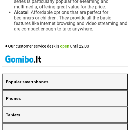
series is particularly popular for e-learning and
multimedia, offering great value for the price.
Alcatel
: Affordable options that are perfect for
beginners or children. They provide all the basic
features like internet browsing and video streaming and
are compact enough to take anywhere.
Our customer service desk is
open
until
22:00
Popular smartphones
Phones
Tablets