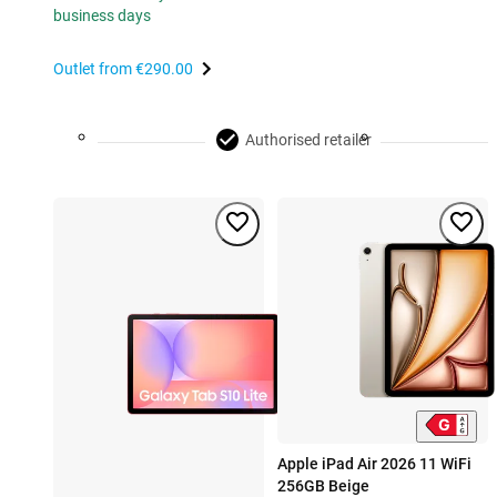
business days
Outlet from
€290.00
Authorised retailer
Apple iPad Air 2026 11 WiFi
256GB Beige