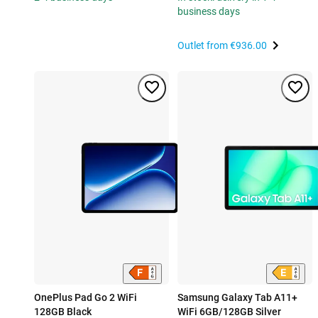
business days
Outlet from
€936.00
OnePlus Pad Go 2 WiFi
Samsung Galaxy Tab A11+
128GB Black
WiFi 6GB/128GB Silver