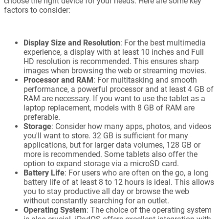
choose the right device for your needs. Here are some key
factors to consider:
Display Size and Resolution
: For the best multimedia
experience, a display with at least 10 inches and Full
HD resolution is recommended. This ensures sharp
images when browsing the web or streaming movies.
Processor and RAM
: For multitasking and smooth
performance, a powerful processor and at least 4 GB of
RAM are necessary. If you want to use the tablet as a
laptop replacement, models with 8 GB of RAM are
preferable.
Storage
: Consider how many apps, photos, and videos
you'll want to store. 32 GB is sufficient for many
applications, but for larger data volumes, 128 GB or
more is recommended. Some tablets also offer the
option to expand storage via a microSD card.
Battery Life
: For users who are often on the go, a long
battery life of at least 8 to 12 hours is ideal. This allows
you to stay productive all day or browse the web
without constantly searching for an outlet.
Operating System
: The choice of the operating system