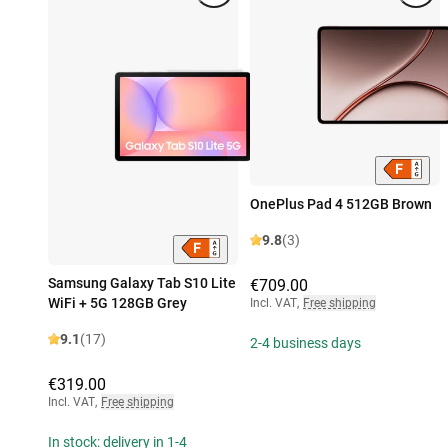
OnePlus Pad 4 512GB Brown
9.8
(3)
Samsung Galaxy Tab S10 Lite
€709.00
WiFi + 5G 128GB Grey
Incl. VAT
,
Free shipping
9.1
(17)
2-4 business days
€319.00
Incl. VAT
,
Free shipping
In stock: delivery in 1-4