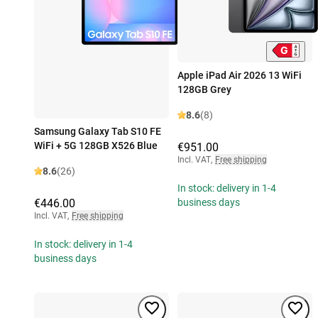
Apple iPad Air 2026 13 WiFi
128GB Grey
8.6
(8)
Samsung Galaxy Tab S10 FE
WiFi + 5G 128GB X526 Blue
€951.00
Incl. VAT
,
Free shipping
8.6
(26)
In stock: delivery in 1-4
€446.00
business days
Incl. VAT
,
Free shipping
In stock: delivery in 1-4
business days