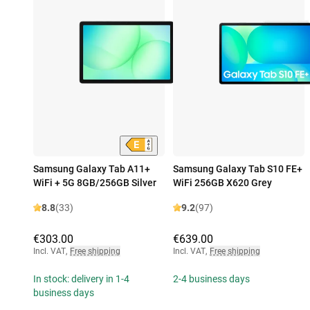
Samsung Galaxy Tab A11+
Samsung Galaxy Tab S10 FE+
WiFi + 5G 8GB/256GB Silver
WiFi 256GB X620 Grey
8.8
(33)
9.2
(97)
€303.00
€639.00
Incl. VAT
,
Free shipping
Incl. VAT
,
Free shipping
In stock: delivery in 1-4
2-4 business days
business days