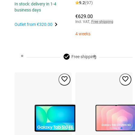
9.2
(97)
In stock: delivery in 1-4
business days
€629.00
Incl. VAT
,
Free shipping
Outlet from
€320.00
4 weeks
Free shipping