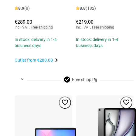
8.9
(8)
8.8
(182)
€289.00
€219.00
Incl. VAT
,
Free shipping
Incl. VAT
,
Free shipping
In stock: delivery in 1-4
In stock: delivery in 1-4
business days
business days
Outlet from
€280.00
Free shipping