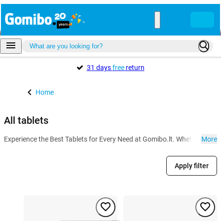
31 days
free
return
Home
All tablets
Experience the Best Tablets for Every Need at Gomibo.lt. Whether for wo
More
Apply filter