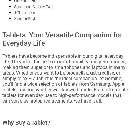
OnePlus Pad
Samsung Galaxy Tab
TCL tablets
Xiaomi Pad
Tablets: Your Versatile Companion for
Everyday Life
Tablets have become indispensable in our digital everyday
life. They offer the perfect mix of mobility and performance,
making them superior to smartphones and laptops in many
areas. Whether you want to be productive, get creative, or
simply relax – a tablet is the ideal companion. At Gomibo,
you'll find a wide selection of tablets from Samsung, Apple
tablets, and many other well-known brands. From affordable
tablets for everyday use to high-performance models that
can serve as laptop replacements, we have it all.
Why Buy a Tablet?