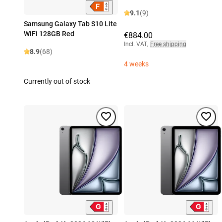
9.1
(9)
Samsung Galaxy Tab S10 Lite
WiFi 128GB Red
€884.00
Incl. VAT
,
Free shipping
8.9
(68)
4 weeks
Currently out of stock