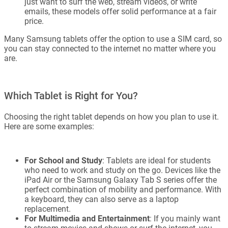
just want to surf the web, stream videos, or write
emails, these models offer solid performance at a fair
price.
Many Samsung tablets offer the option to use a SIM card, so
you can stay connected to the internet no matter where you
are.
Which Tablet is Right for You?
Choosing the right tablet depends on how you plan to use it.
Here are some examples:
For School and Study
: Tablets are ideal for students
who need to work and study on the go. Devices like the
iPad Air or the Samsung Galaxy Tab S series offer the
perfect combination of mobility and performance. With
a keyboard, they can also serve as a laptop
replacement.
For Multimedia and Entertainment
: If you mainly want