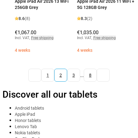
Apple iPad Air 2026 13 WiFi
Apple iPad Air 2026 11 WiFi +
256GB Grey
5G 128GB Grey
8.6
(8)
8.3
(2)
€1,067.00
€1,035.00
Incl. VAT
,
Free shipping
Incl. VAT
,
Free shipping
4 weeks
4 weeks
...
1
2
3
8
Discover all our tablets
Android tablets
Apple iPad
Honor tablets
Lenovo Tab
Nokia tablets