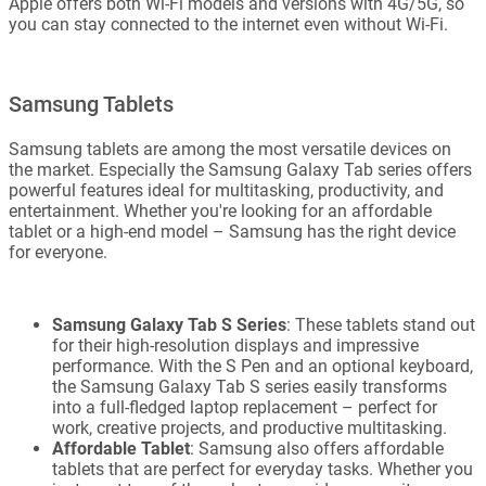
Apple offers both Wi-Fi models and versions with 4G/5G, so
you can stay connected to the internet even without Wi-Fi.
Samsung Tablets
Samsung tablets are among the most versatile devices on
the market. Especially the Samsung Galaxy Tab series offers
powerful features ideal for multitasking, productivity, and
entertainment. Whether you're looking for an affordable
tablet or a high-end model – Samsung has the right device
for everyone.
Samsung Galaxy Tab S Series
: These tablets stand out
for their high-resolution displays and impressive
performance. With the S Pen and an optional keyboard,
the Samsung Galaxy Tab S series easily transforms
into a full-fledged laptop replacement – perfect for
work, creative projects, and productive multitasking.
Affordable Tablet
: Samsung also offers affordable
tablets that are perfect for everyday tasks. Whether you