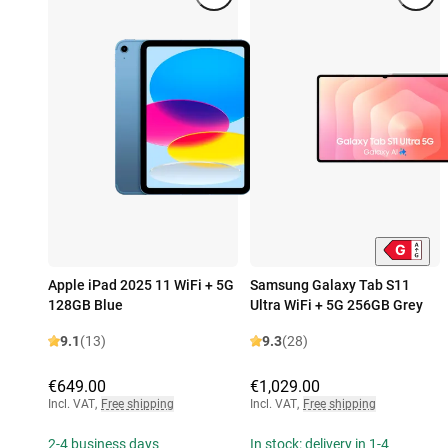
Apple iPad 2025 11 WiFi + 5G
Samsung Galaxy Tab S11
128GB Blue
Ultra WiFi + 5G 256GB Grey
9.1
(13)
9.3
(28)
€649.00
€1,029.00
Incl. VAT
,
Free shipping
Incl. VAT
,
Free shipping
2-4 business days
In stock: delivery in 1-4