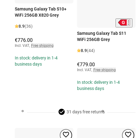
Samsung Galaxy Tab S10+
WiFi 256GB X820 Grey
8.9
(36)
Samsung Galaxy Tab S11
WiFi 256GB Grey
€776.00
Incl. VAT
,
Free shipping
8.9
(44)
In stock: delivery in 1-4
€779.00
business days
Incl. VAT
,
Free shipping
In stock: delivery in 1-4
business days
31 days free returns