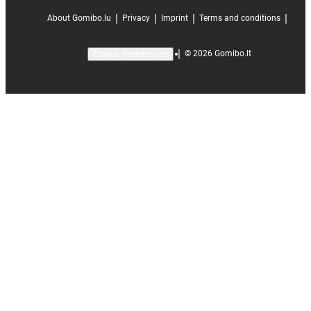
|
|
|
|
About Gomibo.lu
Privacy
Imprint
Terms and conditions
|
©
2026
Gomibo.lt
Cookie Preferences