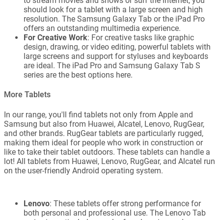
to stream movies and shows or surf the internet, you
should look for a tablet with a large screen and high
resolution. The Samsung Galaxy Tab or the iPad Pro
offers an outstanding multimedia experience.
For Creative Work
: For creative tasks like graphic
design, drawing, or video editing, powerful tablets with
large screens and support for styluses and keyboards
are ideal. The iPad Pro and Samsung Galaxy Tab S
series are the best options here.
More Tablets
In our range, you'll find tablets not only from Apple and
Samsung but also from Huawei, Alcatel, Lenovo, RugGear,
and other brands. RugGear tablets are particularly rugged,
making them ideal for people who work in construction or
like to take their tablet outdoors. These tablets can handle a
lot! All tablets from Huawei, Lenovo, RugGear, and Alcatel run
on the user-friendly Android operating system.
Lenovo
: These tablets offer strong performance for
both personal and professional use. The Lenovo Tab