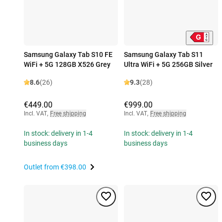
Samsung Galaxy Tab S10 FE
Samsung Galaxy Tab S11
WiFi + 5G 128GB X526 Grey
Ultra WiFi + 5G 256GB Silver
8.6
(26)
9.3
(28)
€449.00
€999.00
Incl. VAT
,
Free shipping
Incl. VAT
,
Free shipping
In stock: delivery in 1-4
In stock: delivery in 1-4
business days
business days
Outlet from
€398.00