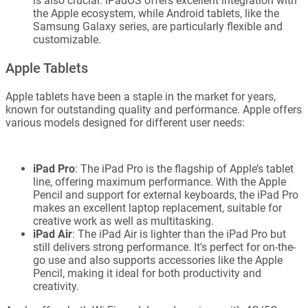
is also crucial. iPadOS offers excellent integration with
the Apple ecosystem, while Android tablets, like the
Samsung Galaxy series, are particularly flexible and
customizable.
Apple Tablets
Apple tablets have been a staple in the market for years,
known for outstanding quality and performance. Apple offers
various models designed for different user needs:
iPad Pro
: The iPad Pro is the flagship of Apple’s tablet
line, offering maximum performance. With the Apple
Pencil and support for external keyboards, the iPad Pro
makes an excellent laptop replacement, suitable for
creative work as well as multitasking.
iPad Air
: The iPad Air is lighter than the iPad Pro but
still delivers strong performance. It's perfect for on-the-
go use and also supports accessories like the Apple
Pencil, making it ideal for both productivity and
creativity.