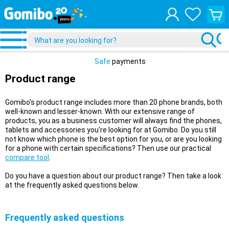
View
your
shopp
cart
Safe
payments
Product range
Gomibo's product range includes more than 20 phone brands, both
well-known and lesser-known. With our extensive range of
products, you as a business customer will always find the phones,
tablets and accessories you're looking for at Gomibo. Do you still
not know which phone is the best option for you, or are you looking
for a phone with certain specifications? Then use our practical
compare tool
.
Do you have a question about our product range? Then take a look
at the frequently asked questions below.
Frequently asked questions