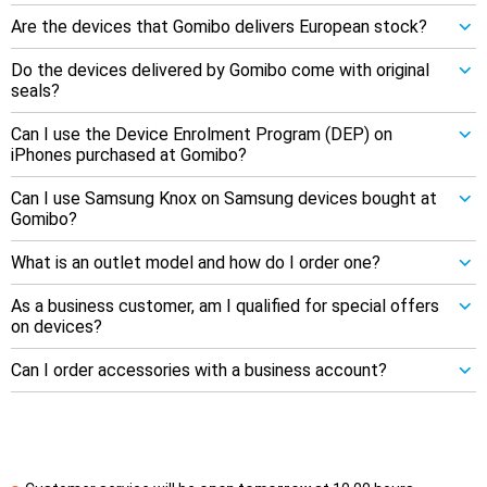
Are the devices that Gomibo delivers European stock?
Do the devices delivered by Gomibo come with original
seals?
Can I use the Device Enrolment Program (DEP) on
iPhones purchased at Gomibo?
Can I use Samsung Knox on Samsung devices bought at
Gomibo?
What is an outlet model and how do I order one?
As a business customer, am I qualified for special offers
on devices?
Can I order accessories with a business account?