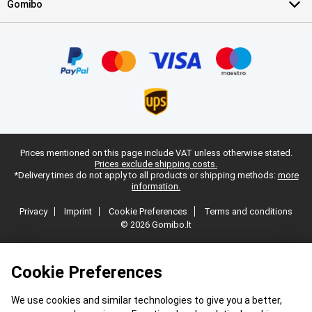
Gomibo
Prices mentioned on this page include VAT unless otherwise stated.
Prices exclude shipping costs.
*Delivery times do not apply to all products or shipping methods:
more
information.
Privacy
Imprint
Cookie Preferences
Terms and conditions
© 2026 Gomibo.lt
Cookie Preferences
We use cookies and similar technologies to give you a better,