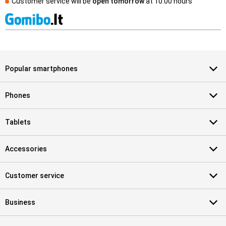
Customer service will be
open tomorrow
at
10.00 hours
Popular smartphones
Phones
Tablets
Accessories
Customer service
Business